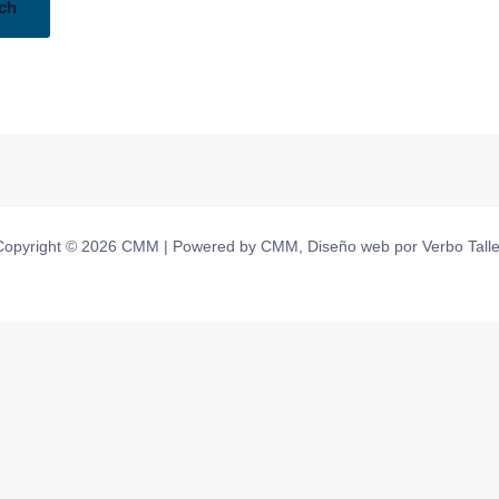
Copyright © 2026 CMM | Powered by CMM, Diseño web por Verbo Talle