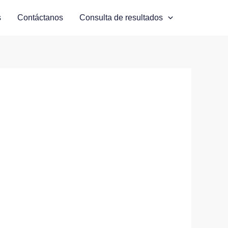
s
Contáctanos
Consulta de resultados