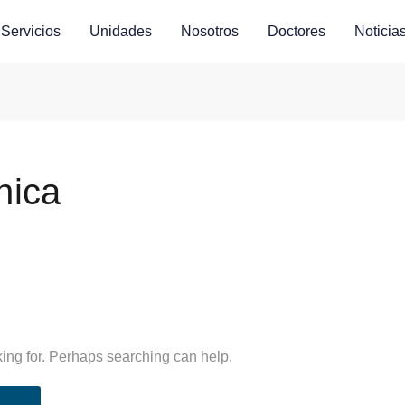
Servicios
Unidades
Nosotros
Doctores
Noticia
nica
king for. Perhaps searching can help.