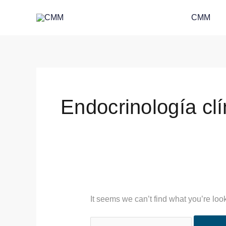
Skip
Search
CMM
to
for:
content
Endocrinología clí
It seems we can’t find what you’re loo