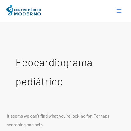
Skip
Search
to
for:
content
Ecocardiograma
pediátrico
It seems we can’t find what you’re looking for. Perhaps
searching can help.