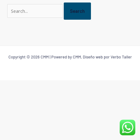
Copyright © 2026 CMM | Powered by CMM, Diseño web por Verbo Taller