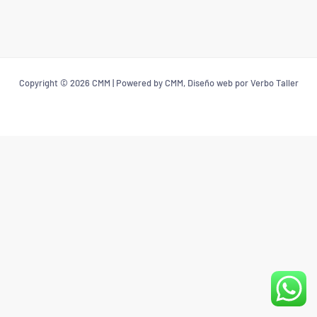
Copyright © 2026 CMM | Powered by CMM, Diseño web por Verbo Taller