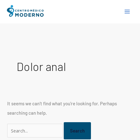
Skip
Search
to
for:
content
Dolor anal
It seems we can’t find what you’re looking for. Perhaps
searching can help.