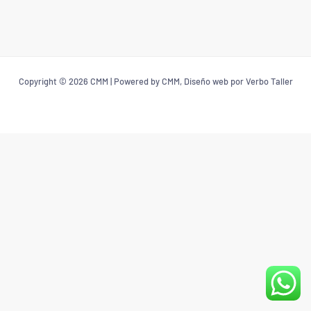
Copyright © 2026 CMM | Powered by CMM, Diseño web por Verbo Taller