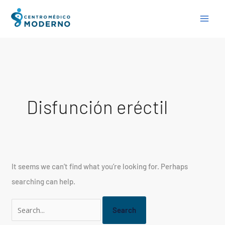
Skip
Search
to
for:
content
Disfunción eréctil
It seems we can’t find what you’re looking for. Perhaps
searching can help.