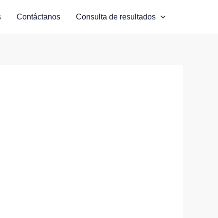
s
Contáctanos
Consulta de resultados