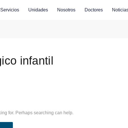
Servicios
Unidades
Nosotros
Doctores
Noticia
co infantil
king for. Perhaps searching can help.