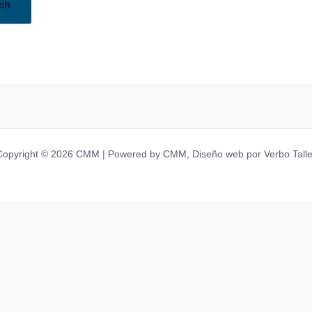
Copyright © 2026 CMM | Powered by CMM, Diseño web por Verbo Talle