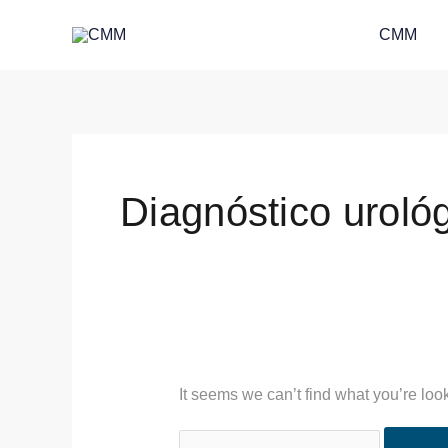
Skip
Search
CMM
to
for:
content
Diagnóstico urológi
It seems we can’t find what you’re loo