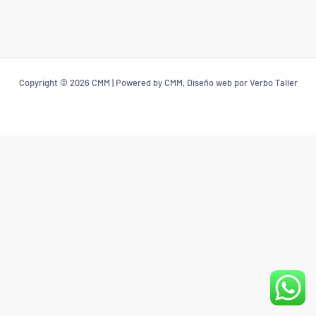
Copyright © 2026 CMM | Powered by CMM, Diseño web por Verbo Taller