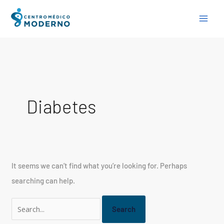
Skip
Search
to
for:
content
Diabetes
It seems we can’t find what you’re looking for. Perhaps
searching can help.