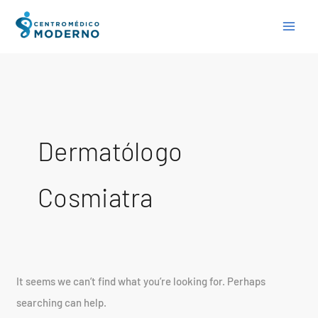
Skip
Search
to
for:
content
Dermatólogo
Cosmiatra
It seems we can’t find what you’re looking for. Perhaps
searching can help.