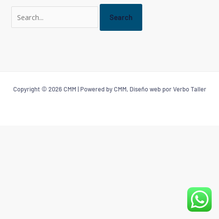
Copyright © 2026 CMM | Powered by CMM, Diseño web por Verbo Taller