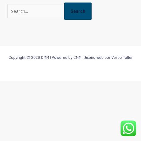
Copyright © 2026 CMM | Powered by CMM, Diseño web por Verbo Taller