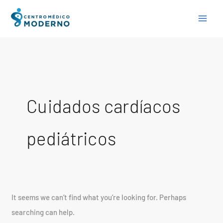
Skip
Search
to
for:
content
Cuidados cardíacos
pediátricos
It seems we can’t find what you’re looking for. Perhaps
searching can help.