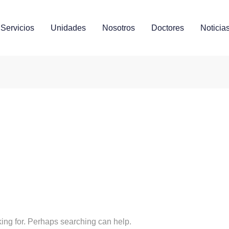
Servicios
Unidades
Nosotros
Doctores
Noticia
s
king for. Perhaps searching can help.