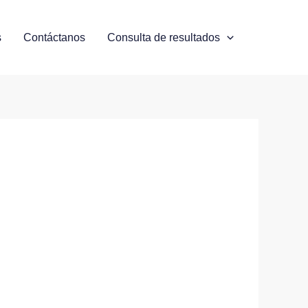
s
Contáctanos
Consulta de resultados