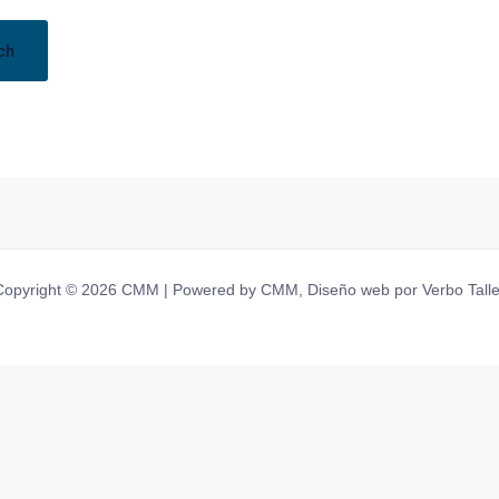
Copyright © 2026 CMM | Powered by CMM, Diseño web por Verbo Talle