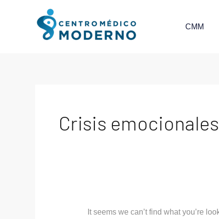
Skip
Search
to
for:
CMM
content
Crisis emocionale
It seems we can’t find what you’re loo