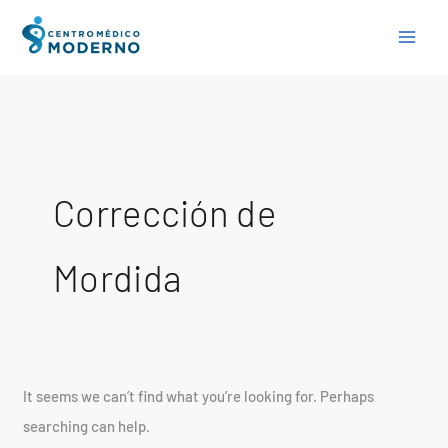
Skip
Search
to
for:
content
Corrección de
Mordida
It seems we can’t find what you’re looking for. Perhaps
searching can help.