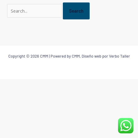
Copyright © 2026 CMM | Powered by CMM, Diseño web por Verbo Taller