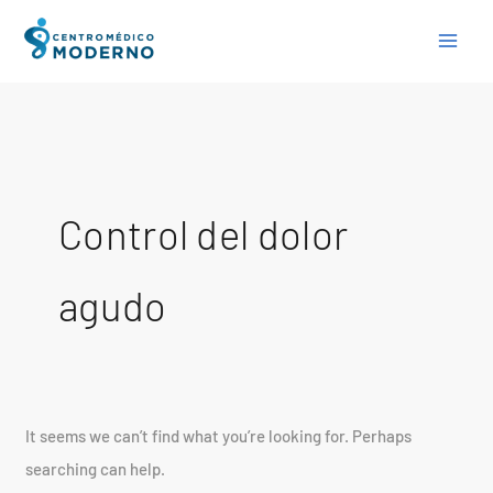
Skip
Search
to
for:
content
Control del dolor
agudo
It seems we can’t find what you’re looking for. Perhaps
searching can help.