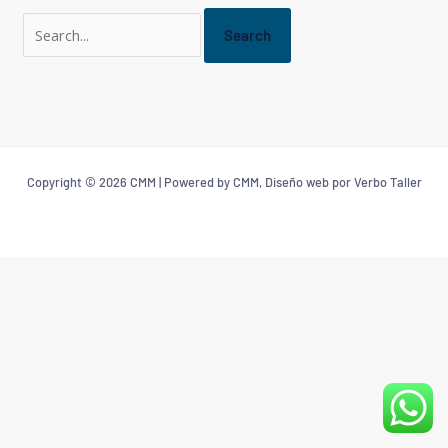
Copyright © 2026 CMM | Powered by CMM, Diseño web por Verbo Taller