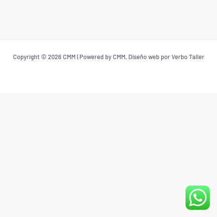
Copyright © 2026 CMM | Powered by CMM, Diseño web por Verbo Taller