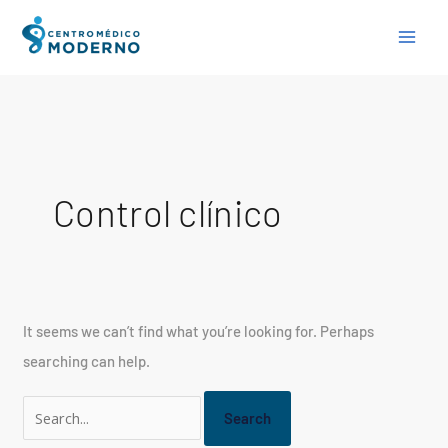
Skip
Search
to
for:
content
Control clínico
It seems we can’t find what you’re looking for. Perhaps
searching can help.