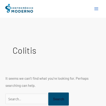
Skip
Search
to
for:
content
Colitis
It seems we can’t find what you’re looking for. Perhaps
searching can help.