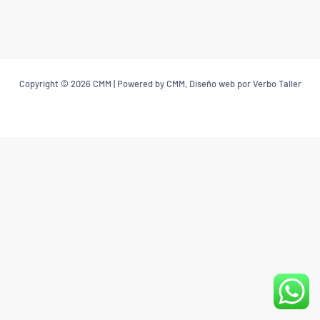
Copyright © 2026 CMM | Powered by CMM, Diseño web por Verbo Taller