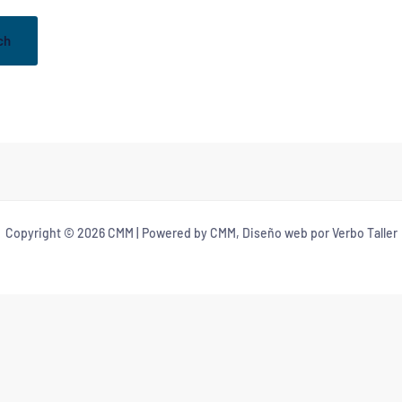
Copyright © 2026 CMM | Powered by CMM, Diseño web por Verbo Taller