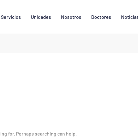
Servicios
Unidades
Nosotros
Doctores
Noticia
king for. Perhaps searching can help.