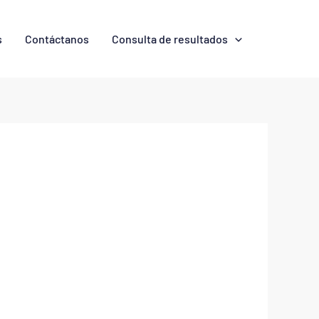
s
Contáctanos
Consulta de resultados