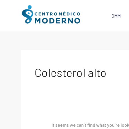
Skip
Search
to
for:
CMM
content
Colesterol alto
It seems we can’t find what you’re loo