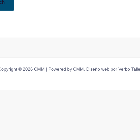
Copyright © 2026 CMM | Powered by CMM, Diseño web por Verbo Talle