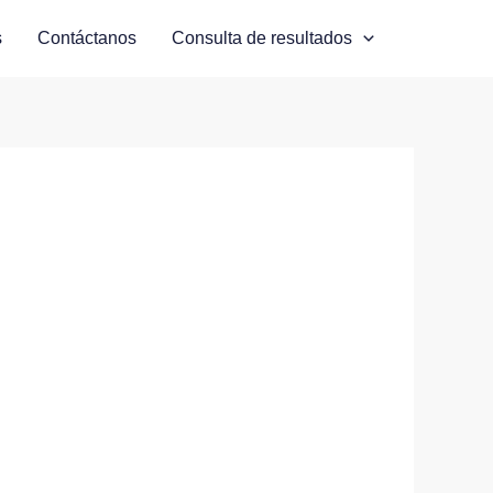
s
Contáctanos
Consulta de resultados