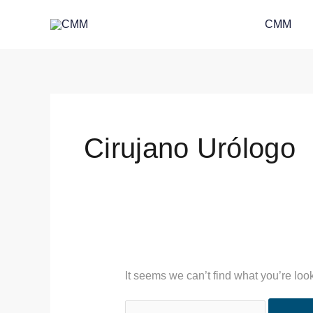
Skip
Search
CMM
to
for:
content
Cirujano Urólogo
It seems we can’t find what you’re loo