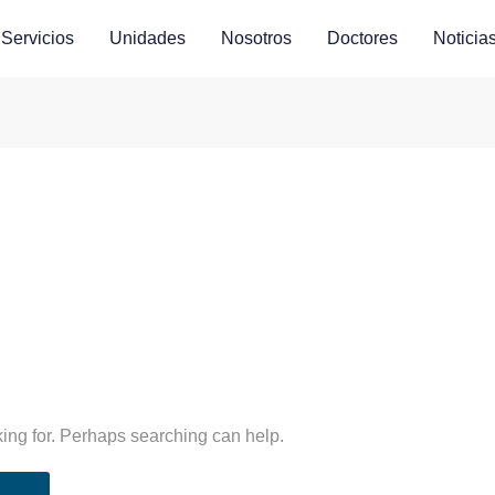
Servicios
Unidades
Nosotros
Doctores
Noticia
king for. Perhaps searching can help.