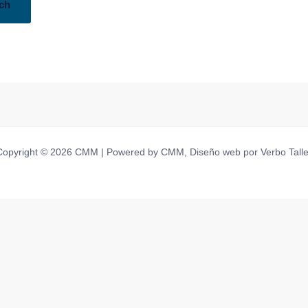
Copyright © 2026 CMM | Powered by CMM, Diseño web por Verbo Talle