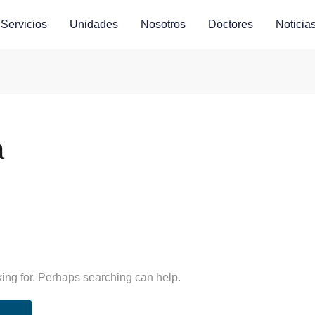
Servicios
Unidades
Nosotros
Doctores
Noticia
a
king for. Perhaps searching can help.