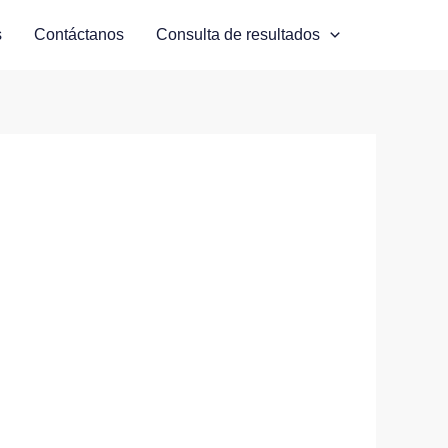
s
Contáctanos
Consulta de resultados