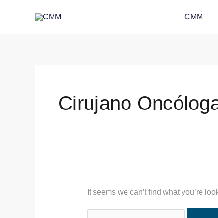
Skip
Search
CMM
to
for:
content
Cirujano Oncólog
It seems we can’t find what you’re loo