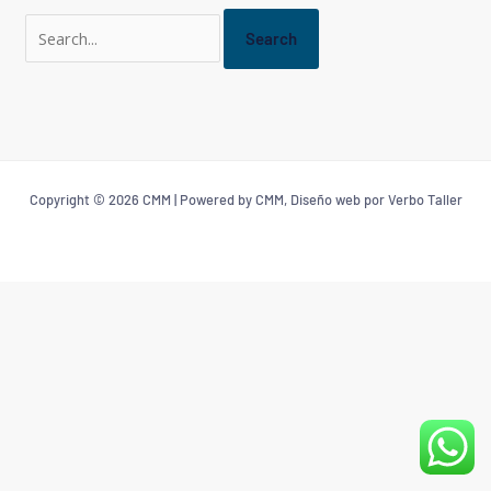
Copyright © 2026 CMM | Powered by CMM, Diseño web por Verbo Taller