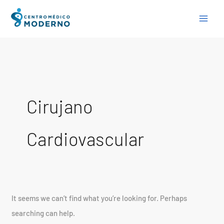
Skip
Search
to
for:
content
Cirujano
Cardiovascular
It seems we can’t find what you’re looking for. Perhaps
searching can help.