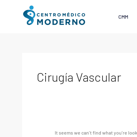
Skip
Search
to
for:
CMM
content
Cirugía Vascular
It seems we can’t find what you’re loo