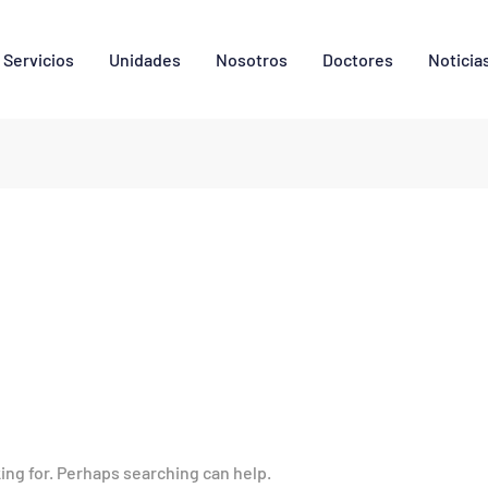
Servicios
Unidades
Nosotros
Doctores
Noticia
king for. Perhaps searching can help.