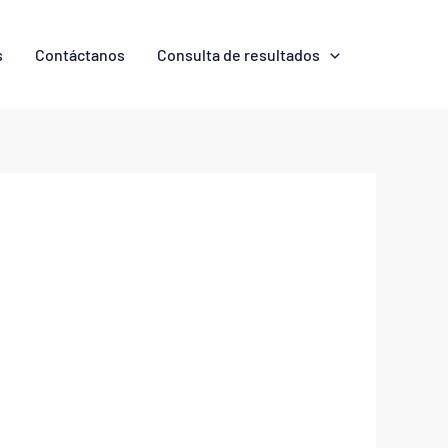
s
Contáctanos
Consulta de resultados