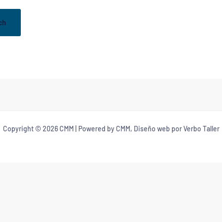
Copyright © 2026 CMM | Powered by CMM, Diseño web por Verbo Taller