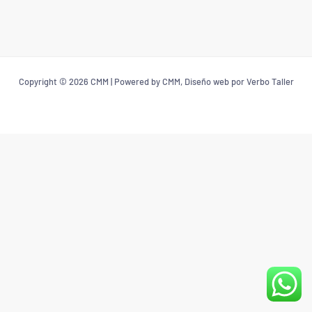
Copyright © 2026 CMM | Powered by CMM, Diseño web por Verbo Taller