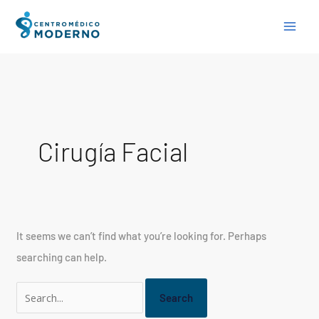
Skip
Search
to
for:
content
Cirugía Facial
It seems we can’t find what you’re looking for. Perhaps
searching can help.