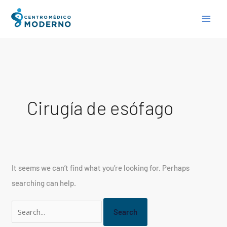
Skip
Search
to
for:
content
Cirugía de esófago
It seems we can’t find what you’re looking for. Perhaps
searching can help.