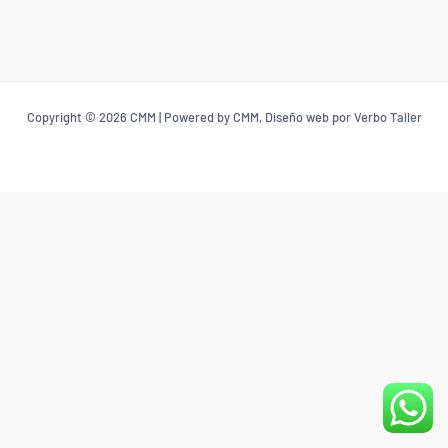
Copyright © 2026 CMM | Powered by CMM, Diseño web por Verbo Taller