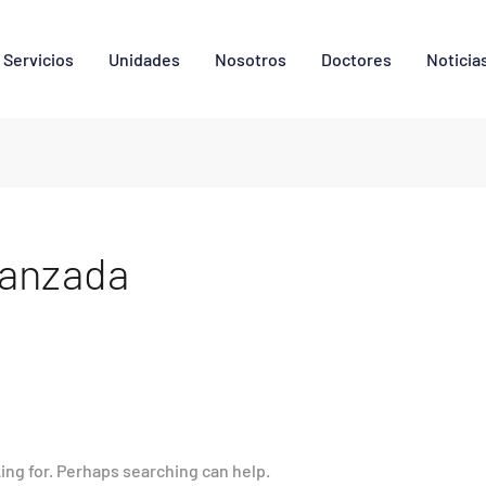
Servicios
Unidades
Nosotros
Doctores
Noticia
vanzada
king for. Perhaps searching can help.