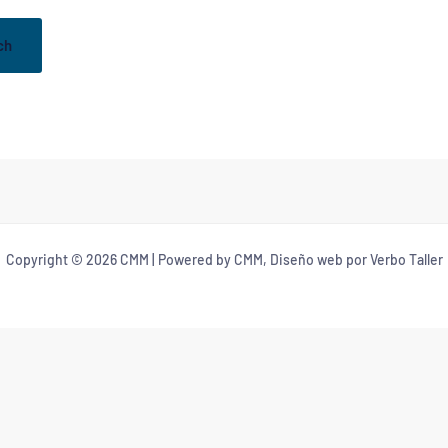
Copyright © 2026 CMM | Powered by CMM, Diseño web por Verbo Taller