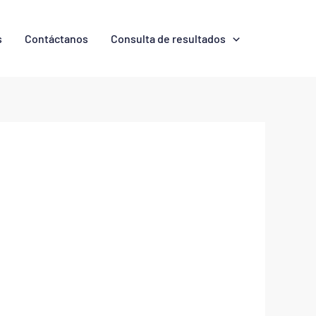
s
Contáctanos
Consulta de resultados