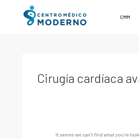
Skip
Search
to
for:
CMM
content
Cirugía cardíaca a
It seems we can’t find what you’re loo