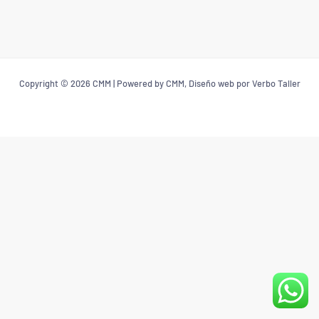
Copyright © 2026 CMM | Powered by CMM, Diseño web por Verbo Taller