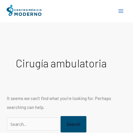
Skip
Search
to
for:
content
Cirugía ambulatoria
It seems we can’t find what you’re looking for. Perhaps
searching can help.