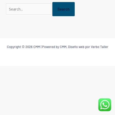
Copyright © 2026 CMM | Powered by CMM, Diseño web por Verbo Taller