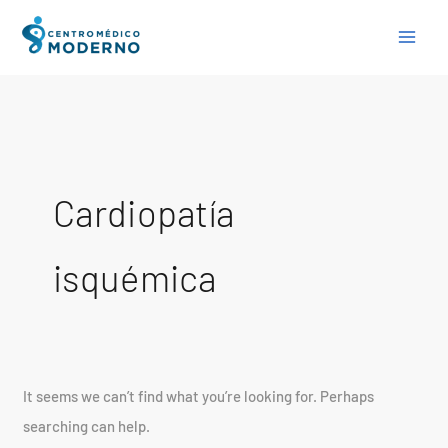
Skip
Search
to
for:
content
Cardiopatía
isquémica
It seems we can’t find what you’re looking for. Perhaps
searching can help.