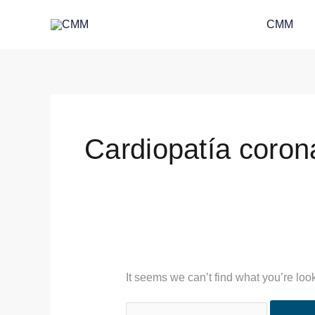
Skip
Search
CMM
to
for:
content
Cardiopatía coron
It seems we can’t find what you’re loo