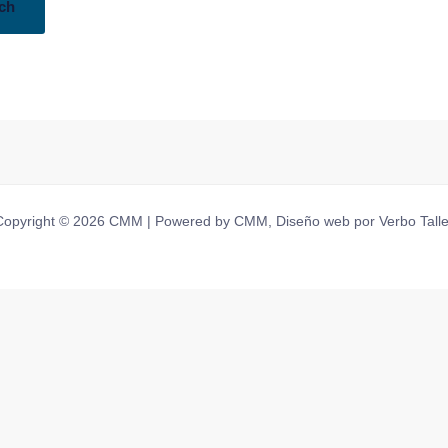
Copyright © 2026 CMM | Powered by CMM, Diseño web por Verbo Talle