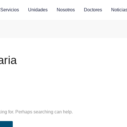
Servicios
Unidades
Nosotros
Doctores
Noticia
aria
king for. Perhaps searching can help.