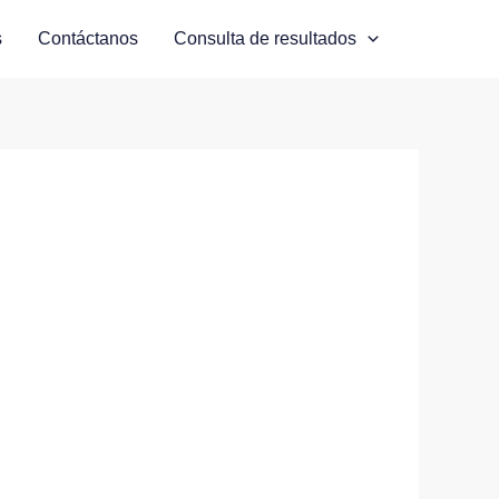
s
Contáctanos
Consulta de resultados