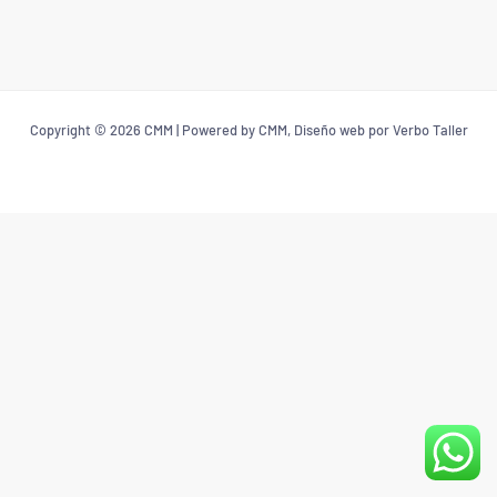
Copyright © 2026 CMM | Powered by CMM, Diseño web por Verbo Taller