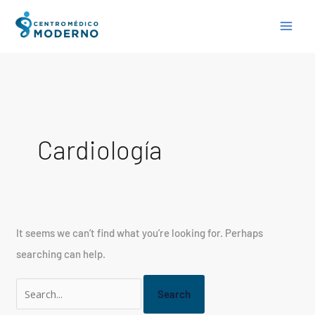
Skip
Search
to
for:
content
Cardiología
It seems we can’t find what you’re looking for. Perhaps
searching can help.