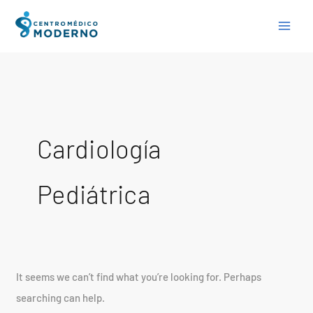
Skip
Search
to
for:
content
Cardiología
Pediátrica
It seems we can’t find what you’re looking for. Perhaps
searching can help.