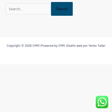
Copyright © 2026 CMM | Powered by CMM, Diseño web por Verbo Taller