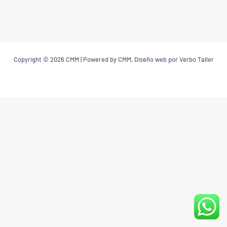
Copyright © 2026 CMM | Powered by CMM, Diseño web por Verbo Taller