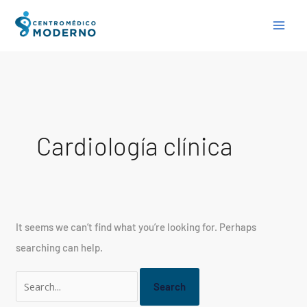
Skip
Search
to
for:
content
Cardiología clínica
It seems we can’t find what you’re looking for. Perhaps
searching can help.