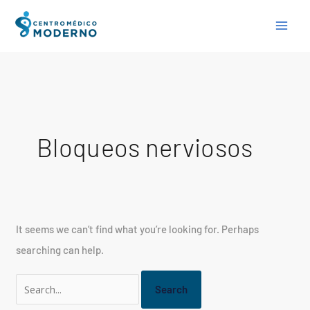
Skip
Search
to
for:
content
Bloqueos nerviosos
It seems we can’t find what you’re looking for. Perhaps
searching can help.