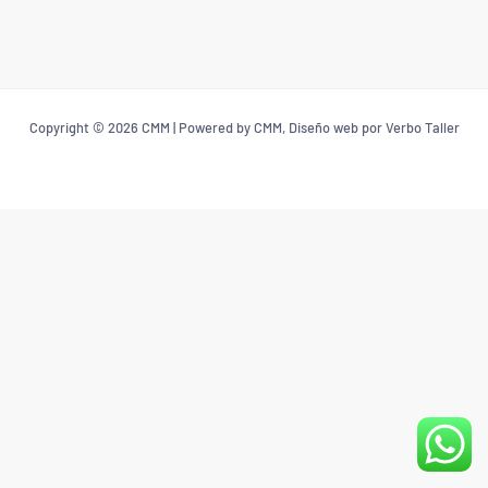
Copyright © 2026 CMM | Powered by CMM, Diseño web por Verbo Taller