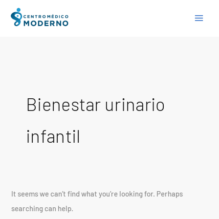
Skip
Search
to
for:
content
Bienestar urinario
infantil
It seems we can’t find what you’re looking for. Perhaps
searching can help.