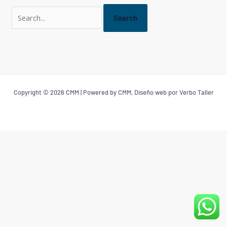
Copyright © 2026 CMM | Powered by CMM, Diseño web por Verbo Taller