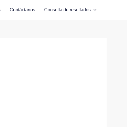
s
Contáctanos
Consulta de resultados