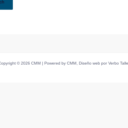
Copyright © 2026 CMM | Powered by CMM, Diseño web por Verbo Talle