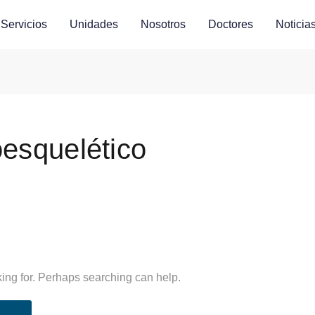
Servicios
Unidades
Nosotros
Doctores
Noticia
esquelético
king for. Perhaps searching can help.