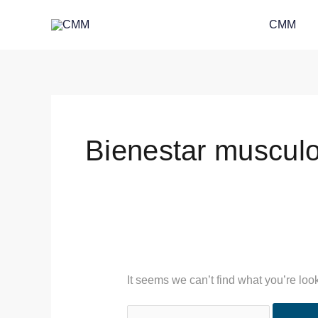
Skip
Search
CMM
to
for:
content
Bienestar musculo
It seems we can’t find what you’re loo