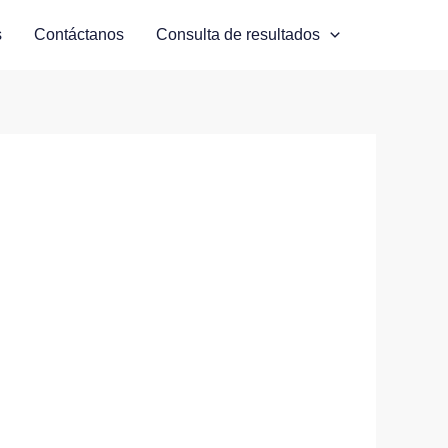
s
Contáctanos
Consulta de resultados