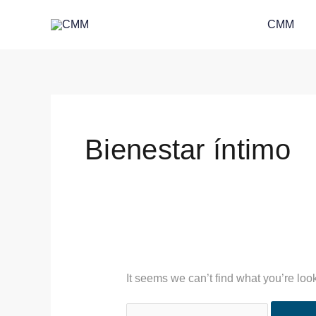
Skip
Search
CMM
to
for:
content
Bienestar íntimo
It seems we can’t find what you’re loo