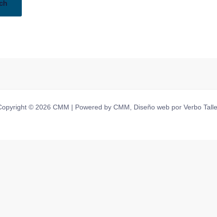
Copyright © 2026 CMM | Powered by CMM, Diseño web por Verbo Talle