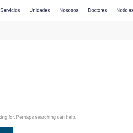
Servicios
Unidades
Nosotros
Doctores
Noticia
king for. Perhaps searching can help.