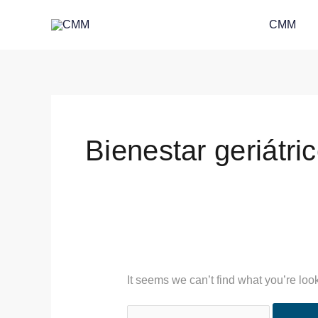
Skip
Search
CMM
to
for:
content
Bienestar geriátri
It seems we can’t find what you’re loo