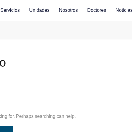
Servicios
Unidades
Nosotros
Doctores
Noticia
co
king for. Perhaps searching can help.