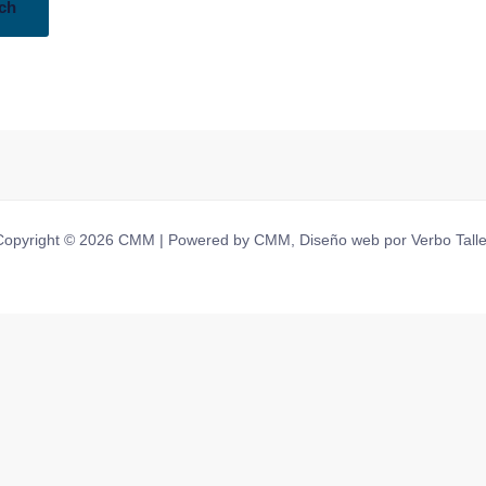
Copyright © 2026 CMM | Powered by CMM, Diseño web por Verbo Talle