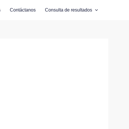
s
Contáctanos
Consulta de resultados