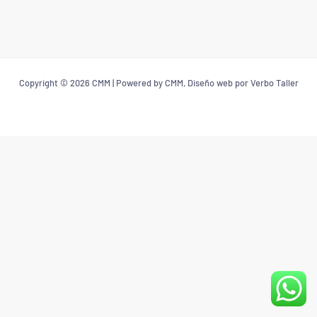
Copyright © 2026 CMM | Powered by CMM, Diseño web por Verbo Taller