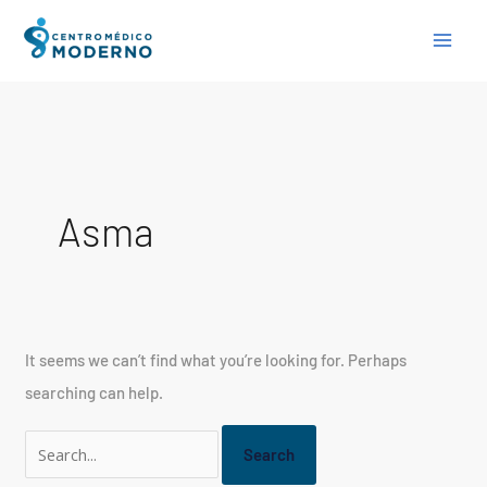
Skip
Search
to
for:
content
Asma
It seems we can’t find what you’re looking for. Perhaps
searching can help.