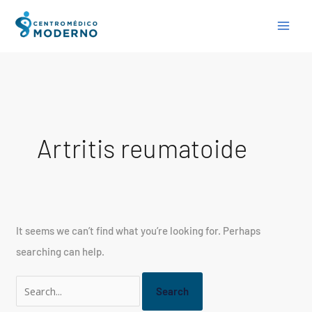
Skip
Search
to
for:
content
Artritis reumatoide
It seems we can’t find what you’re looking for. Perhaps
searching can help.