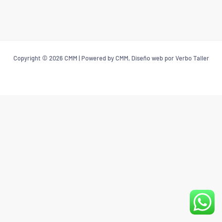
Copyright © 2026 CMM | Powered by CMM, Diseño web por Verbo Taller