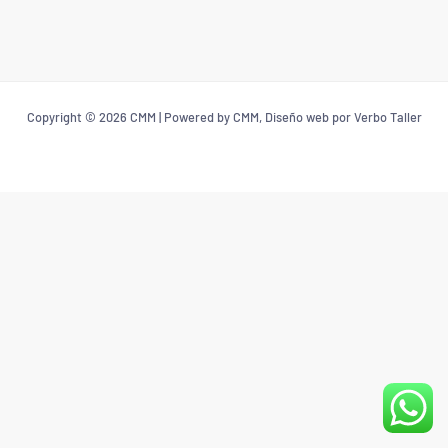
Copyright © 2026 CMM | Powered by CMM, Diseño web por Verbo Taller