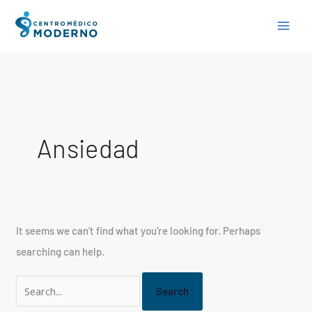
Skip
Search
to
for:
content
Ansiedad
It seems we can’t find what you’re looking for. Perhaps
searching can help.