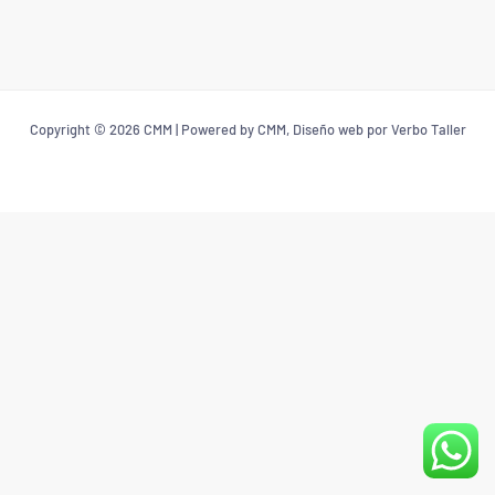
Copyright © 2026 CMM | Powered by CMM, Diseño web por Verbo Taller