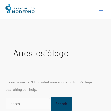
Skip
Search
to
for:
content
Anestesiólogo
It seems we can’t find what you’re looking for. Perhaps
searching can help.