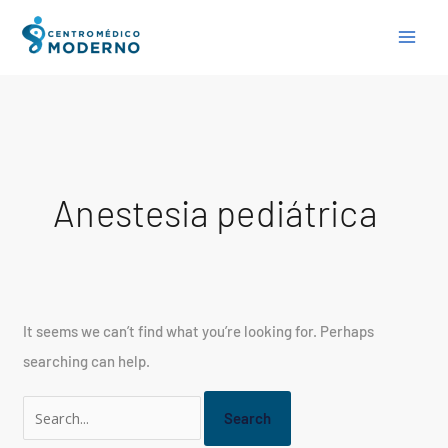
Skip
Search
to
for:
content
Anestesia pediátrica
It seems we can’t find what you’re looking for. Perhaps
searching can help.