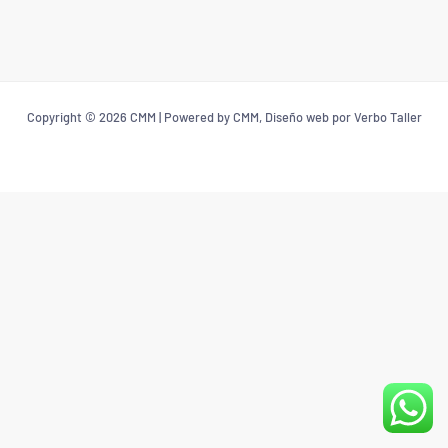
Copyright © 2026 CMM | Powered by CMM, Diseño web por Verbo Taller