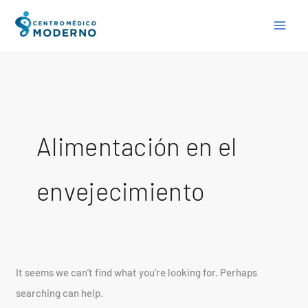
Skip
Search
to
for:
content
Alimentación en el
envejecimiento
It seems we can’t find what you’re looking for. Perhaps
searching can help.