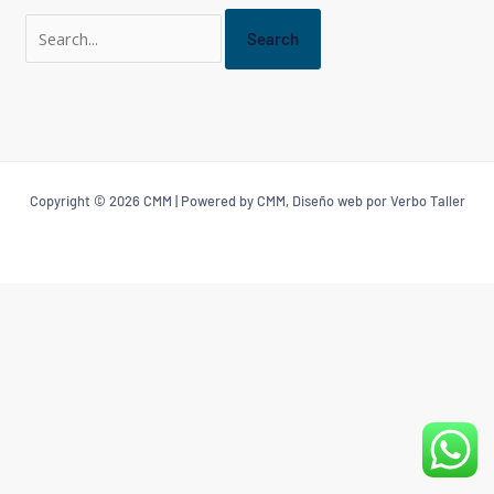
Copyright © 2026 CMM | Powered by CMM, Diseño web por Verbo Taller