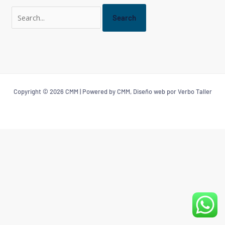
Copyright © 2026 CMM | Powered by CMM, Diseño web por Verbo Taller