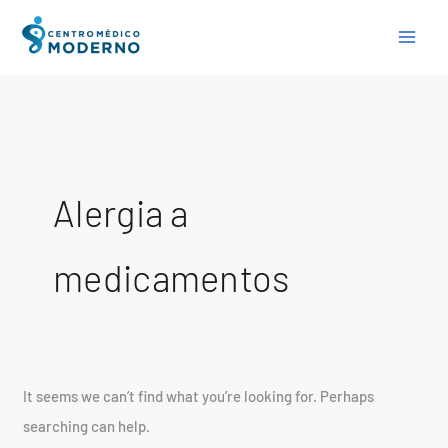
Skip
Search
to
for:
content
Alergia a
medicamentos
It seems we can’t find what you’re looking for. Perhaps
searching can help.