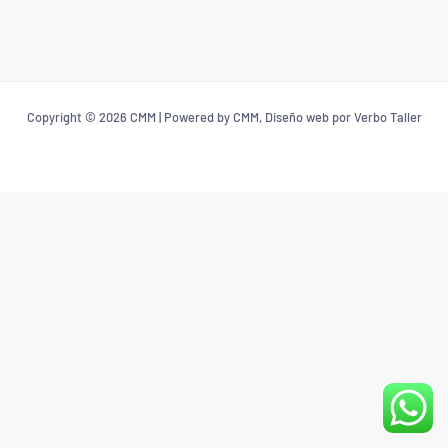
Copyright © 2026 CMM | Powered by CMM, Diseño web por Verbo Taller