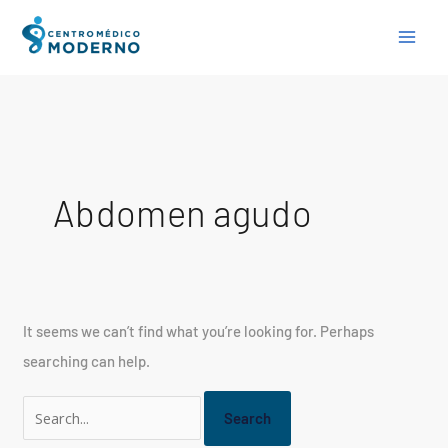
Skip
Search
to
for:
content
Abdomen agudo
It seems we can’t find what you’re looking for. Perhaps
searching can help.