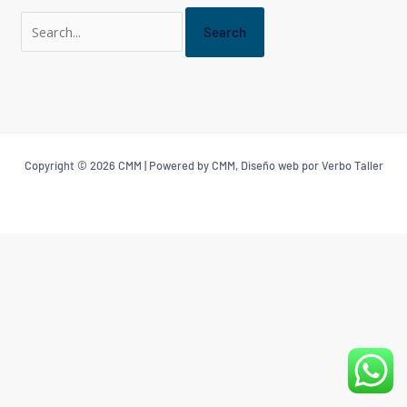
Copyright © 2026 CMM | Powered by CMM, Diseño web por Verbo Taller