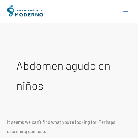
Skip
Search
to
for:
content
Abdomen agudo en
niños
It seems we can’t find what you’re looking for. Perhaps
searching can help.