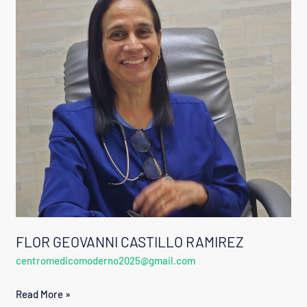
CASTILLO
RAMIREZ
FLOR GEOVANNI CASTILLO RAMIREZ
centromedicomoderno2025@gmail.com
Read More »