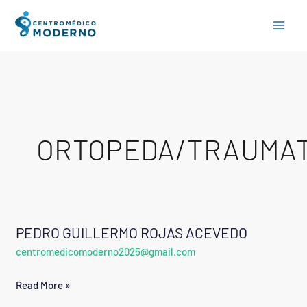
Skip
to
content
ORTOPEDA/TRAUMA
PEDRO GUILLERMO ROJAS ACEVEDO
PEDRO
centromedicomoderno2025@gmail.com
GUILLERMO
ROJAS
Read More »
ACEVEDO