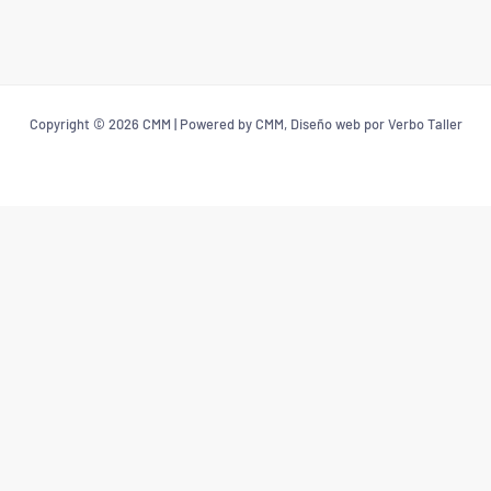
Copyright © 2026 CMM | Powered by CMM, Diseño web por Verbo Taller