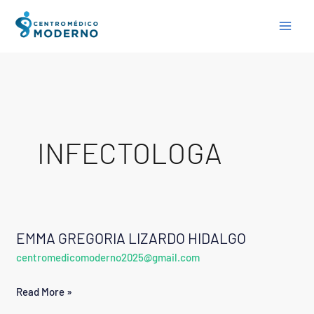
Skip
to
content
INFECTOLOGA
EMMA GREGORIA LIZARDO HIDALGO
EMMA
centromedicomoderno2025@gmail.com
GREGORIA
LIZARDO
Read More »
HIDALGO