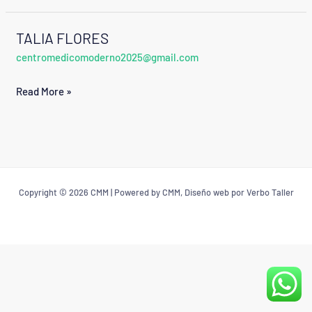
TALIA FLORES
TALIA
centromedicomoderno2025@gmail.com
FLORES
Read More »
Copyright © 2026 CMM | Powered by CMM, Diseño web por Verbo Taller