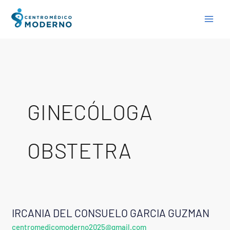
Skip
to
content
GINECÓLOGA
OBSTETRA
IRCANIA DEL CONSUELO GARCIA GUZMAN
IRCANIA
centromedicomoderno2025@gmail.com
DEL