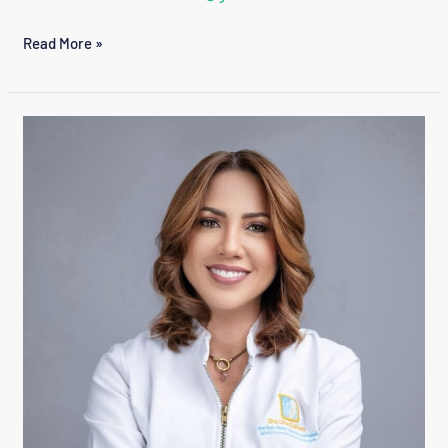
CONSUELO
Read More »
GARCIA
GUZMAN
LILIAN
GUERRERO
CEDEÑO