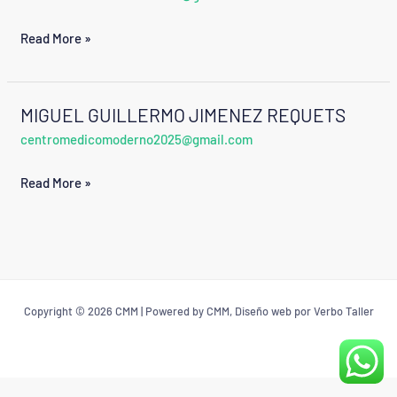
ROJAS
Read More »
VALDEZ
MIGUEL GUILLERMO JIMENEZ REQUETS
MIGUEL
centromedicomoderno2025@gmail.com
GUILLERMO
JIMENEZ
Read More »
REQUETS
Copyright © 2026 CMM | Powered by CMM, Diseño web por Verbo Taller