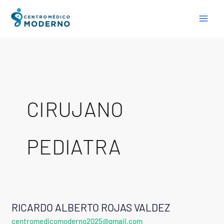
Skip
to
content
CIRUJANO
PEDIATRA
RICARDO ALBERTO ROJAS VALDEZ
RICARDO
centromedicomoderno2025@gmail.com
ALBERTO