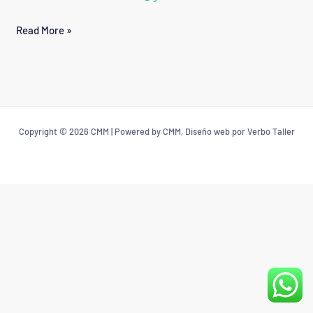
QUEZADA
Read More »
VARGAS
Copyright © 2026 CMM | Powered by CMM, Diseño web por Verbo Taller