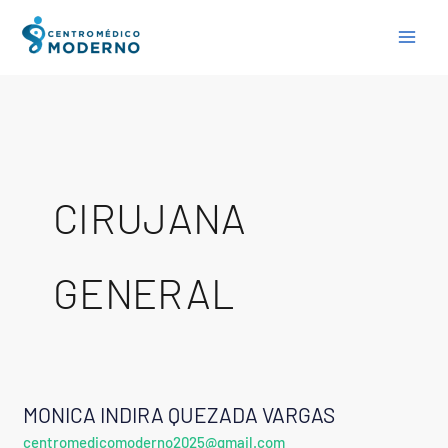
Skip
to
content
CIRUJANA
GENERAL
MONICA INDIRA QUEZADA VARGAS
MONICA
centromedicomoderno2025@gmail.com
INDIRA